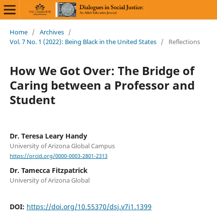
Home
/
Archives
/
Vol. 7 No. 1 (2022): Being Black in the United States
/
Reflections
How We Got Over: The Bridge of
Caring between a Professor and
Student
Dr. Teresa Leary Handy
University of Arizona Global Campus
https://orcid.org/0000-0003-2801-2313
Dr. Tamecca Fitzpatrick
University of Arizona Global
DOI:
https://doi.org/10.55370/dsj.v7i1.1399