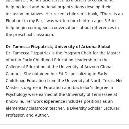
helping local and national organizations develop their
inclusion initiatives. Her recent children's book, "There is an
Elephant in my Ear," was written for children ages 3-5 to
help begin courageous conversations about differences in
the preschool classroom.
Dr. Tamecca Fitzpatrick,
University of Arizona Global
Dr. Tamecca Fitzpatrick is the Program Chair for the Master
of Art in Early Childhood Education Leadership in the
College of Education at the University of Arizona Global
Campus. She obtained her Ed.D specializing in Early
Childhood Education from the University of North Texas. Her
Master's degree in Education and bachelor's degree in
Psychology were earned at the University of Tennessee at
Knoxville. Her work experience includes positions as an
elementary classroom teacher, a Diversity Scholar Lecturer,
Professor, and Author.