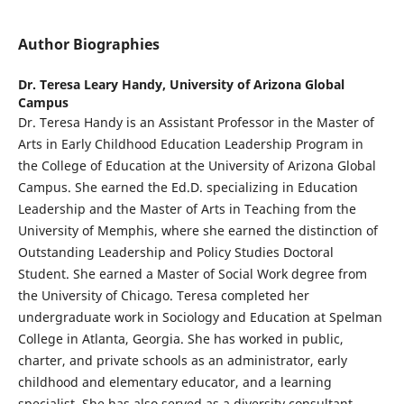
Author Biographies
Dr. Teresa Leary Handy,
University of Arizona Global
Campus
Dr. Teresa Handy is an Assistant Professor in the Master of
Arts in Early Childhood Education Leadership Program in
the College of Education at the University of Arizona Global
Campus. She earned the Ed.D. specializing in Education
Leadership and the Master of Arts in Teaching from the
University of Memphis, where she earned the distinction of
Outstanding Leadership and Policy Studies Doctoral
Student. She earned a Master of Social Work degree from
the University of Chicago. Teresa completed her
undergraduate work in Sociology and Education at Spelman
College in Atlanta, Georgia. She has worked in public,
charter, and private schools as an administrator, early
childhood and elementary educator, and a learning
specialist. She has also served as a diversity consultant,