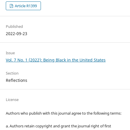
Article R1399
Published
2022-09-23
Issue
Vol. 7 No. 1 (2022): Being Black in the United States
Section
Reflections
License
Authors who publish with this journal agree to the following terms:
a. Authors retain copyright and grant the journal right of first