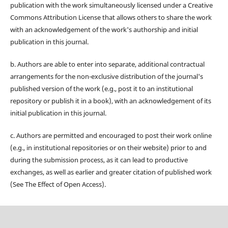
publication with the work simultaneously licensed under a Creative
Commons Attribution License that allows others to share the work
with an acknowledgement of the work's authorship and initial
publication in this journal.
b. Authors are able to enter into separate, additional contractual
arrangements for the non-exclusive distribution of the journal's
published version of the work (e.g., post it to an institutional
repository or publish it in a book), with an acknowledgement of its
initial publication in this journal.
c. Authors are permitted and encouraged to post their work online
(e.g., in institutional repositories or on their website) prior to and
during the submission process, as it can lead to productive
exchanges, as well as earlier and greater citation of published work
(See The Effect of Open Access).