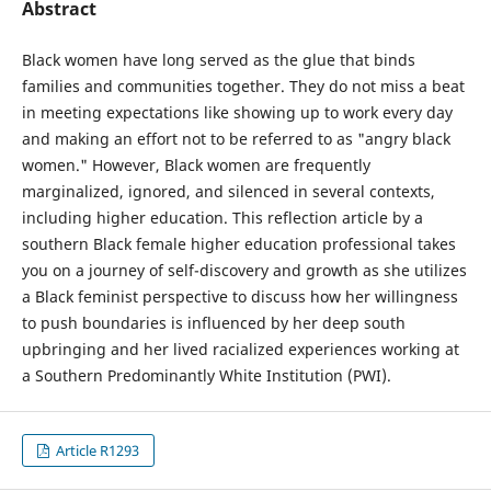
Abstract
Black women have long served as the glue that binds
families and communities together. They do not miss a beat
in meeting expectations like showing up to work every day
and making an effort not to be referred to as "angry black
women." However, Black women are frequently
marginalized, ignored, and silenced in several contexts,
including higher education. This reflection article by a
southern Black female higher education professional takes
you on a journey of self-discovery and growth as she utilizes
a Black feminist perspective to discuss how her willingness
to push boundaries is influenced by her deep south
upbringing and her lived racialized experiences working at
a Southern Predominantly White Institution (PWI).
Article R1293