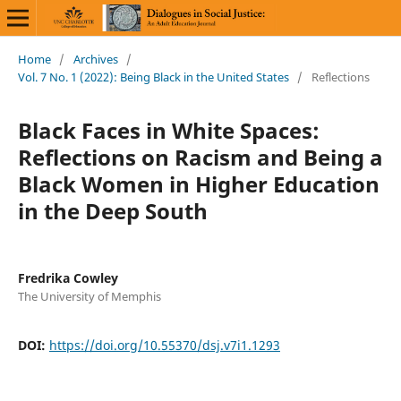
Home
/
Archives
/
Vol. 7 No. 1 (2022): Being Black in the United States
/
Reflections
Black Faces in White Spaces:
Reflections on Racism and Being a
Black Women in Higher Education
in the Deep South
Fredrika Cowley
The University of Memphis
DOI:
https://doi.org/10.55370/dsj.v7i1.1293