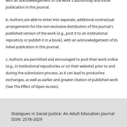
with an acknowledgement of the work's authorship and initial
publication in this journal.
b. Authors are able to enter into separate, additional contractual
arrangements for the non-exclusive distribution of the journal's
published version of the work (e.g., post it to an institutional
repository or publish it in a book), with an acknowledgement of its
initial publication in this journal.
c. Authors are permitted and encouraged to post their work online
(e.g., in institutional repositories or on their website) prior to and
during the submission process, as it can lead to productive
exchanges, as well as earlier and greater citation of published work
(See The Effect of Open Access).
Dialogues in Social Justice: An Adult Education Journal
ISSN: 2578-2029