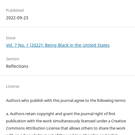
Published
2022-09-23
Issue
Vol. 7 No. 1 (2022): Being Black in the United States
Section
Reflections
License
Authors who publish with this journal agree to the following terms:
a. Authors retain copyright and grant the journal right of first
publication with the work simultaneously licensed under a Creative
Commons Attribution License that allows others to share the work