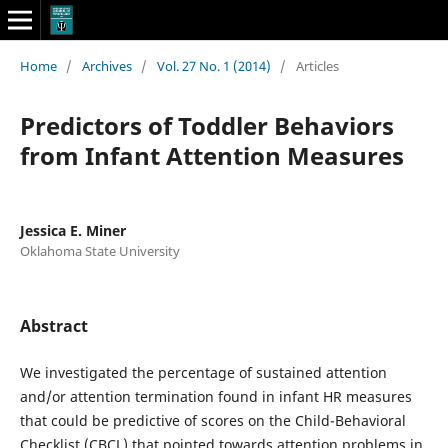
Home
/
Archives
/
Vol. 27 No. 1 (2014)
/
Articles
Predictors of Toddler Behaviors
from Infant Attention Measures
Jessica E. Miner
Oklahoma State University
Abstract
We investigated the percentage of sustained attention
and/or attention termination found in infant HR measures
that could be predictive of scores on the Child-Behavioral
Checklist (CBCL) that pointed towards attention problems in