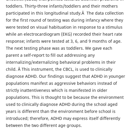
toddlers. Thirty-three infants/toddlers and their mothers
participated in this longitudinal study.Â The data collection
for the first round of testing was during infancy where they
were tested on visual habituation in response to a stimulus
while an electrocardiogram (EKG) recorded their heart rate
response; infants were tested at 3, 6, and 9 months of age.
The next testing phase was as toddlers. We gave each
parent a self-report to fill out addressing any
internalizing/externalizing behavioral problems in their
child. Â This instrument, the CBCL, is used to clinically
diagnose ADHD. Our findings suggest that ADHD in younger
populations manifest as aggressive behaviors instead of
strictly inattentiveness which is manifested in older
populations. This is thought to be because the environment
used to clinically diagnose ADHD during the school aged
years is different than the environment before school is
introduced; therefore, ADHD may express itself differently
between the two different age groups.