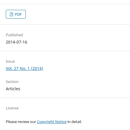
PDF
Published
2014-07-16
Issue
Vol. 27 No. 1 (2014)
Section
Articles
License
Please review our
Copyright Notice
in detail.