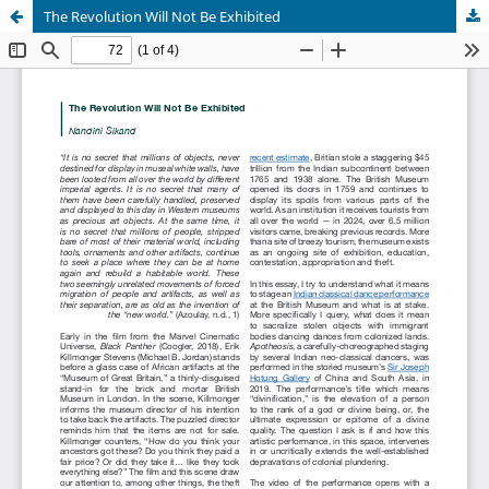
The Revolution Will Not Be Exhibited