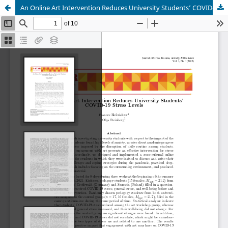
An Online Art Intervention Reduces University Students’ COVID-19 Stress Levels