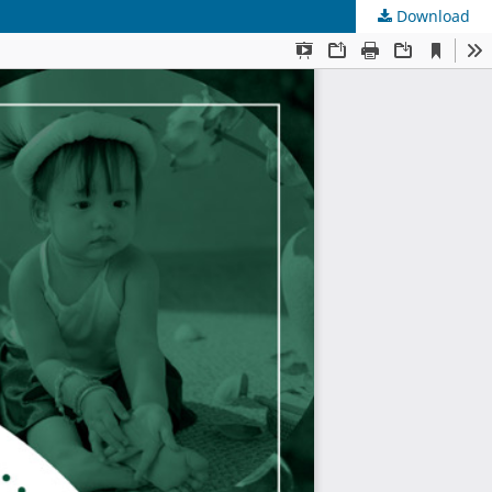
Download