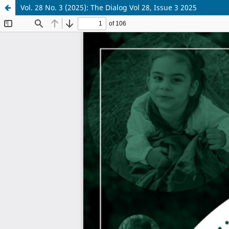
Vol. 28 No. 3 (2025): The Dialog Vol 28, Issue 3 2025