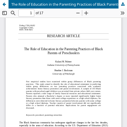
The Role of Education in the Parenting Practices of Black Parents of Preschoolers