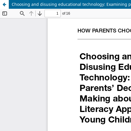
Choosing and disusing educational technology: Examining pa