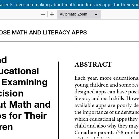
rents’ decision making about math and literacy apps for their yo