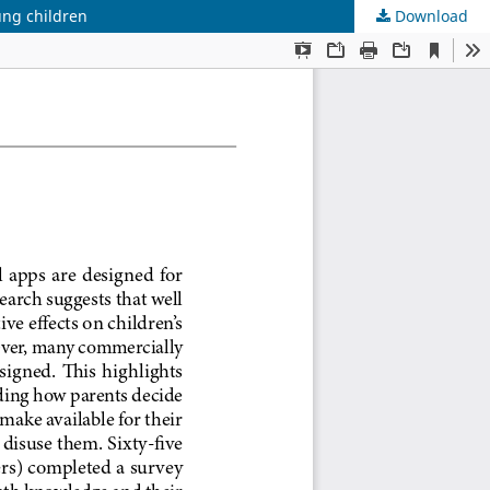
ung children
Download